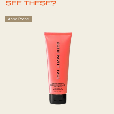
SEE THESE?
Acne Prone