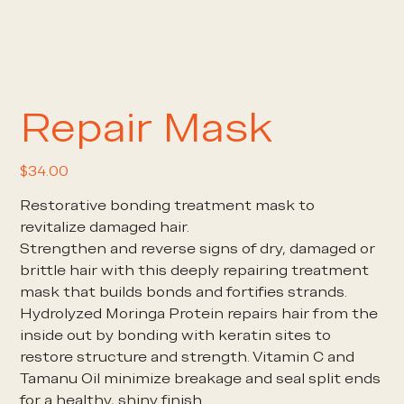
Repair Mask
Price
$34.00
Restorative bonding treatment mask to
revitalize damaged hair.
Strengthen and reverse signs of dry, damaged or
brittle hair with this deeply repairing treatment
mask that builds bonds and fortifies strands.
Hydrolyzed Moringa Protein repairs hair from the
inside out by bonding with keratin sites to
restore structure and strength. Vitamin C and
Tamanu Oil minimize breakage and seal split ends
for a healthy, shiny finish.