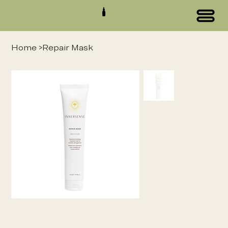
Home
>
Repair Mask