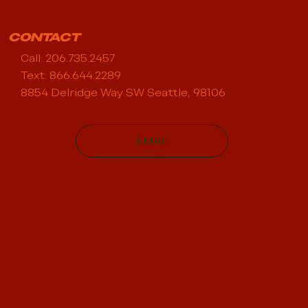
CONTACT
Call: 206.735.2457
Text: 866.644.2289
8854 Delridge Way SW Seattle, 98106
EMAIL