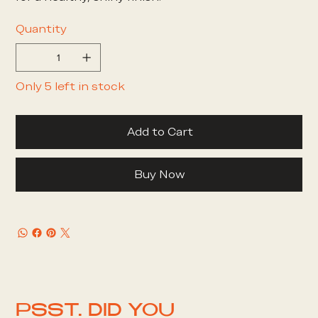
Quantity
Only 5 left in stock
Add to Cart
Buy Now
PSST. DID YOU