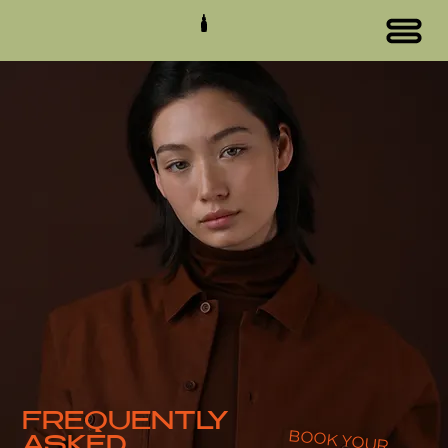
FREQUENTLY
BOOK YOUR
ASKED