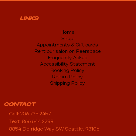
LINKS
Home
Shop
Appointments & Gift cards
Rent our salon on Peerspace
Frequently Asked
Accessibility Statement
Booking Policy
Return Policy
Shipping Policy
CONTACT
Call: 206.735.2457
Text: 866.644.2289
8854 Delridge Way SW Seattle, 98106