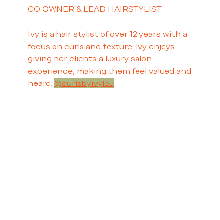
CO OWNER & LEAD HAIRSTYLIST
Ivy is a hair stylist of over 12 years with a
focus on curls and texture. Ivy enjoys
giving her clients a luxury salon
experience, making them feel valued and
heard.
@curlsbyivylou