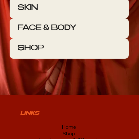
SKIN
FACE & BODY
SHOP
LINKS
Home
Shop