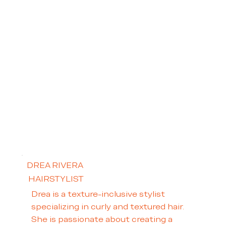
DREA RIVERA
HAIRSTYLIST
Drea is a texture-inclusive stylist
specializing in curly and textured hair.
She is passionate about creating a