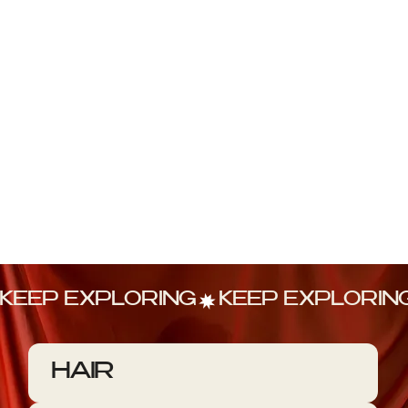
KEEP EXPLORING
HAIR