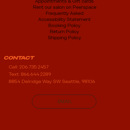
Appointments & Gift cards
Rent our salon on Peerspace
Frequently Asked
Accessibility Statement
Booking Policy
Return Policy
Shipping Policy
CONTACT
Call: 206.735.2457
Text: 866.644.2289
8854 Delridge Way SW Seattle, 98106
EMAIL