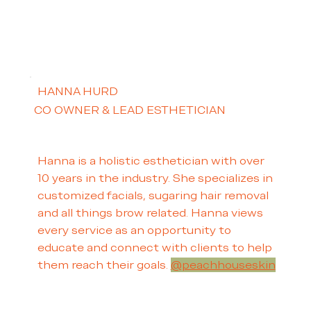
HANNA HURD
CO OWNER & LEAD ESTHETICIAN
Hanna is a holistic esthetician with over
10 years in the industry. She specializes in
customized facials, sugaring hair removal
and all things brow related. Hanna views
every service as an opportunity to
educate and connect with clients to help
them reach their goals.
@peachhouseskin