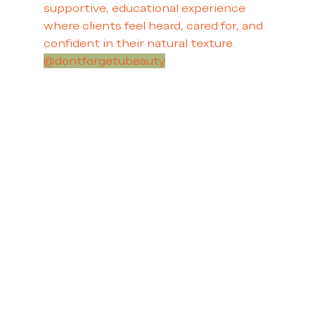
supportive, educational experience
where clients feel heard, cared for, and
confident in their natural texture.
@dontforgetubeauty