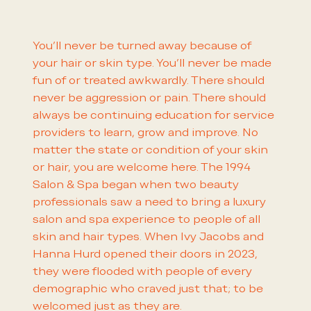
You'll never be turned away because of
your hair or skin type. You'll never be made
fun of or treated awkwardly. There should
never be aggression or pain. There should
always be continuing education for service
providers to learn, grow and improve. No
matter the state or condition of your skin
or hair, you are welcome here. The 1994
Salon & Spa began when two beauty
professionals saw a need to bring a luxury
salon and spa experience to people of all
skin and hair types. When Ivy Jacobs and
Hanna Hurd opened their doors in 2023,
they were flooded with people of every
demographic who craved just that; to be
welcomed just as they are.