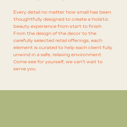
Every detail no matter how small has been
thoughtfully designed to create a holistic
beauty experience from start to finish.
From the design of the decor to the
carefully selected retail offerings, each
element is curated to help each client fully
unwind in a safe, relaxing environment.
Come see for yourself, we can't wait to
serve you.