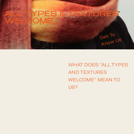
ALL TYPES & TEXTURES
WELCOME
Get To
Us
Know
WHAT DOES “ALL TYPES
AND TEXTURES
TELL ME MORE
WELCOME” MEAN TO
US?