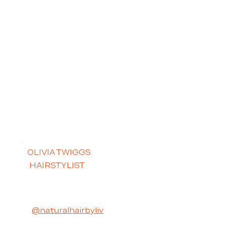
OLIVIA TWIGGS
HAIRSTYLIST
@naturalhairbyliv