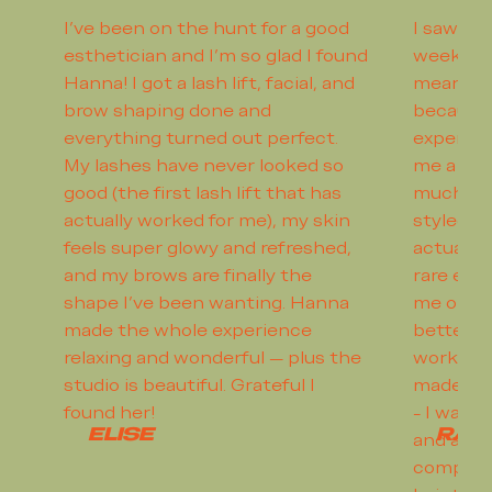
I’ve been on the hunt for a good
I saw Dre
esthetician and I’m so glad I found
weeks a
Hanna! I got a lash lift, facial, and
meaning 
brow shaping done and
because 
everything turned out perfect.
experien
My lashes have never looked so
me a gre
good (the first lash lift that has
much of 
actually worked for me), my skin
styled my
feels super glowy and refreshed,
actually 
and my brows are finally the
rare exp
shape I’ve been wanting. Hanna
me on ho
made the whole experience
better h
relaxing and wonderful — plus the
works wi
studio is beautiful. Grateful I
made me 
found her!
- I walke
ELISE
RAC
and as s
complica