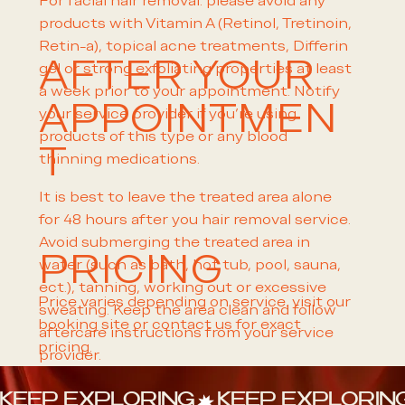
For facial hair removal: please avoid any
products with Vitamin A (Retinol, Tretinoin,
Retin-a), topical acne treatments, Differin
AFTER YOUR
gel or strong exfoliating properties at least
a week prior to your appointment. Notify
APPOINTMEN
your service provider if you're using
products of this type or any blood
T
thinning medications.
It is best to leave the treated area alone
for 48 hours after you hair removal service.
Avoid submerging the treated area in
PRICING
water (such as bath, hot tub, pool, sauna,
ect.), tanning, working out or excessive
Price varies depending on service. visit our
sweating. Keep the area clean and follow
booking site or contact us for exact
aftercare instructions from your service
pricing.
provider.
KEEP EXPLORING