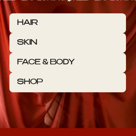
HAIR
SKIN
FACE & BODY
SHOP