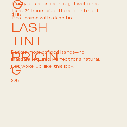
G
lifestyle. Lashes cannot get wet for at
least 24 hours after the appointment.
$115
Best paired with a lash tint.
LASH
TINT
PRICIN
Darker, more defined lashes—no
mascara required. Perfect for a natural,
G
just-woke-up-like-this look.
$25