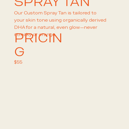
SPRAY TAN
Our Custom Spray Tan is tailored to
your skin tone using organically derived
DHA for a natural, even glow—never
PRICIN
streaky or orange.
G
$55