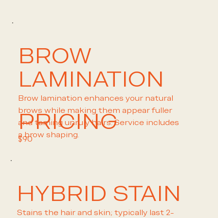
BROW
LAMINATION
Brow lamination enhances your natural
brows while making them appear fuller
PRICING
and taming unruly hairs. Service includes
a brow shaping.
$90
HYBRID STAIN
Stains the hair and skin; typically last 2-