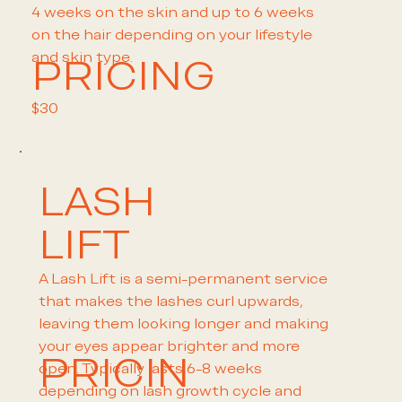
4 weeks on the skin and up to 6 weeks
on the hair depending on your lifestyle
and skin type.
PRICING
$30
LASH
LIFT
A Lash Lift is a semi-permanent service
that makes the lashes curl upwards,
leaving them looking longer and making
your eyes appear brighter and more
PRICIN
open. Typically lasts 6-8 weeks
depending on lash growth cycle and