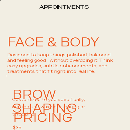
APPOINTMENTS
FACE & BODY
Designed to keep things polished, balanced,
and feeling good—without overdoing it. Think
easy upgrades, subtle enhancements, and
treatments that fit right into real life.
BROW
Customized to you specifically;
SHAPING
can include waxing, sugaring or
PRICING
tweezing.
$35