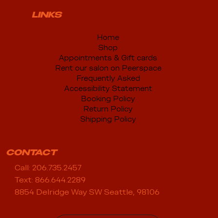
LINKS
Home
Shop
Appointments & Gift cards
Rent our salon on Peerspace
Frequently Asked
Accessibility Statement
Booking Policy
Return Policy
Shipping Policy
CONTACT
Call: 206.735.2457
Text: 866.644.2289
8854 Delridge Way SW Seattle, 98106