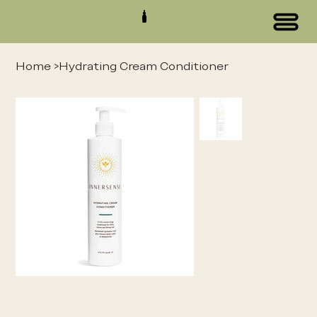
Home
>
Hydrating Cream Conditioner