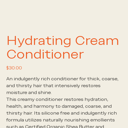
Hydrating Cream
Conditioner
Price
$30.00
An indulgently rich conditioner for thick, coarse,
and thirsty hair that intensively restores
moisture and shine.
This creamy conditioner restores hydration,
health, and harmony to damaged, coarse, and
thirsty hair. Its silicone free and indulgently rich
formula utilizes naturally nourishing emollients
such as Certified Organic Shea Butter and