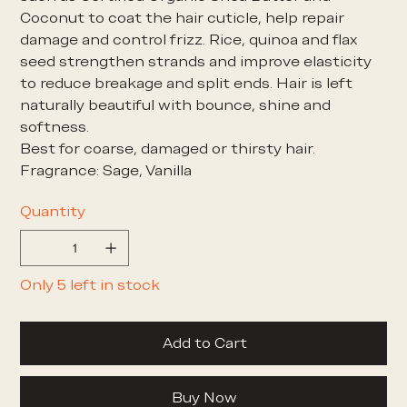
Coconut to coat the hair cuticle, help repair
damage and control frizz. Rice, quinoa and flax
seed strengthen strands and improve elasticity
to reduce breakage and split ends. Hair is left
naturally beautiful with bounce, shine and
softness.
Best for coarse, damaged or thirsty hair.
Fragrance: Sage, Vanilla
Quantity
Only 5 left in stock
Add to Cart
Buy Now