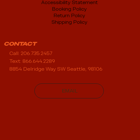
Accessibility Statement
Booking Policy
Return Policy
Shipping Policy
CONTACT
Call: 206.735.2457
Text: 866.644.2289
8854 Delridge Way SW Seattle, 98106
EMAIL