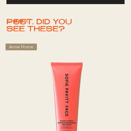
PSST. DID YOU
SEE THESE?
Acne Prone