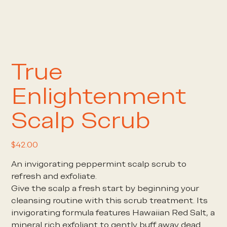
True
Enlightenment
Scalp Scrub
Price
$42.00
An invigorating peppermint scalp scrub to
refresh and exfoliate.
Give the scalp a fresh start by beginning your
cleansing routine with this scrub treatment. Its
invigorating formula features Hawaiian Red Salt, a
mineral rich exfoliant to gently buff away dead