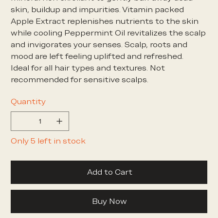
skin, buildup and impurities. Vitamin packed
Apple Extract replenishes nutrients to the skin
while cooling Peppermint Oil revitalizes the scalp
and invigorates your senses. Scalp, roots and
mood are left feeling uplifted and refreshed.
Ideal for all hair types and textures. Not
recommended for sensitive scalps.
Quantity
Only 5 left in stock
Add to Cart
Buy Now