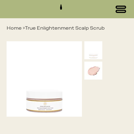
Home
>
True Enlightenment Scalp Scrub