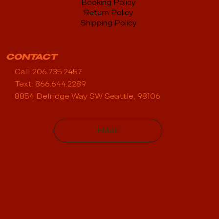
Booking Policy
Return Policy
Shipping Policy
CONTACT
Call: 206.735.2457
Text: 866.644.2289
8854 Delridge Way SW Seattle, 98106
EMAIL