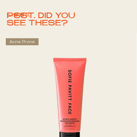
PSST. DID YOU
SEE THESE?
Acne Prone