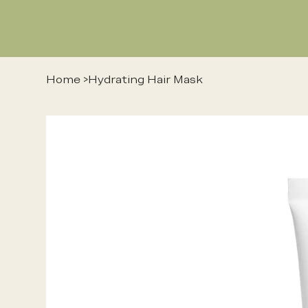
Home
>
Hydrating Hair Mask