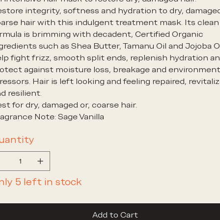
store integrity, softness and hydration to dry, damage
arse hair with this indulgent treatment mask. Its clean
rmula is brimming with decadent, Certified Organic
gredients such as Shea Butter, Tamanu Oil and Jojoba Oi
lp fight frizz, smooth split ends, replenish hydration a
otect against moisture loss, breakage and environment
ressors. Hair is left looking and feeling repaired, revitali
d resilient.
st for dry, damaged or, coarse hair.
agrance Note: Sage Vanilla
uantity
nly 5 left in stock
Add to Cart