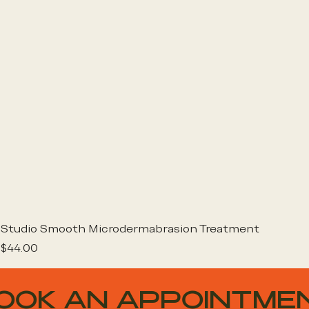
Studio Smooth Microdermabrasion Treatment
Price
$44.00
OOK AN APPOINTME