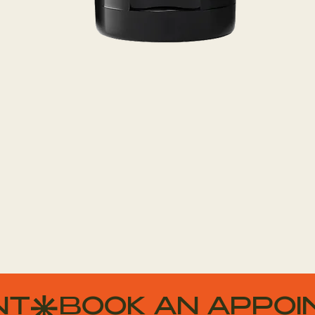
Quick View
NT