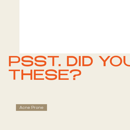
PSST. DID YO
THESE?
Acne Prone