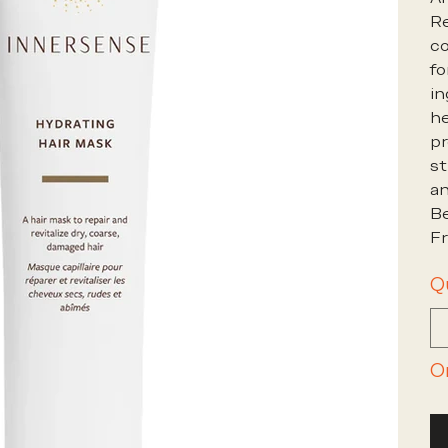
Re
co
fo
in
he
pr
st
an
Be
Fr
Q
O