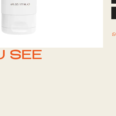
U SEE