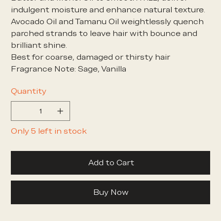
indulgent moisture and enhance natural texture.
Avocado Oil and Tamanu Oil weightlessly quench
parched strands to leave hair with bounce and
brilliant shine.
Best for coarse, damaged or thirsty hair
Fragrance Note: Sage, Vanilla
Quantity
Only 5 left in stock
Add to Cart
Buy Now