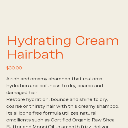
Hydrating Cream
Hairbath
Price
$30.00
A rich and creamy shampoo that restores
hydration and softness to dry, coarse and
damaged hair.
Restore hydration, bounce and shine to dry,
coarse or thirsty hair with this creamy shampoo.
Its silicone free formula utilizes natural
emollients such as Certified Organic Raw Shea
Butter and Monoi Oil to smooth frizz, deliver