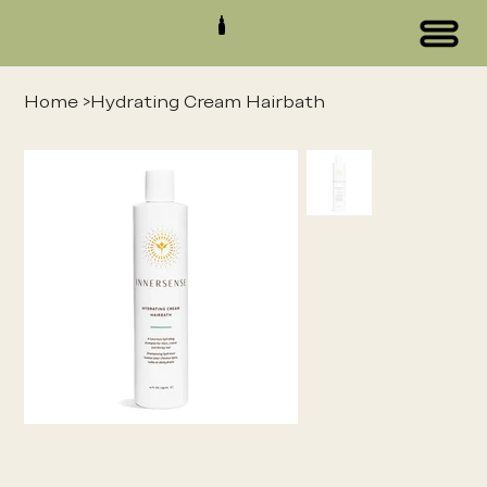
Home
>
Hydrating Cream Hairbath