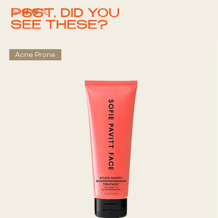
PSST. DID YOU
SEE THESE?
Acne Prone