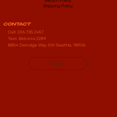
Return Policy
Shipping Policy
CONTACT
Call: 206.735.2457
Text: 866.644.2289
8854 Delridge Way SW Seattle, 98106
EMAIL