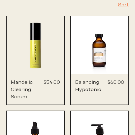
Sort
Price
Price
Mandelic
$54.00
Balancing
$60.00
Clearing
Hypotonic
Serum