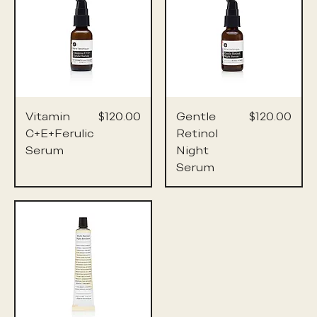
Price
Price
Vitamin
$120.00
Gentle
$120.00
C+E+Ferulic
Retinol
Serum
Night
Serum