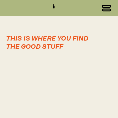
THIS IS WHERE YOU FIND
THE GOOD STUFF