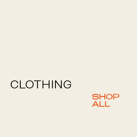
CLOTHING
SHOP
ALL