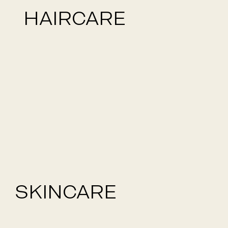
HAIRCARE
SKINCARE