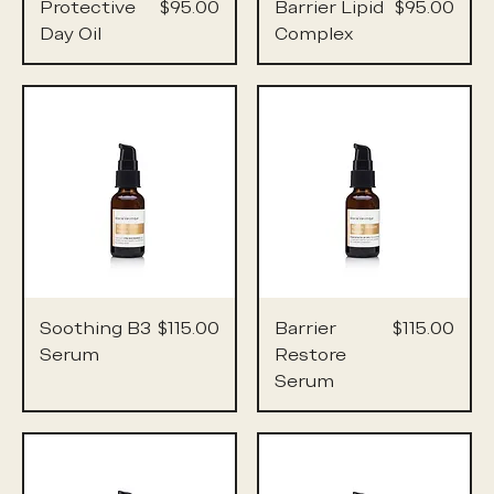
Price
Price
Protective
$95.00
Barrier Lipid
$95.00
Day Oil
Complex
Price
Price
Soothing B3
$115.00
Barrier
$115.00
Serum
Restore
Serum