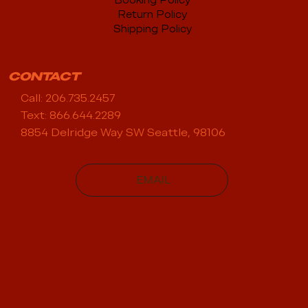
Booking Policy
Return Policy
Shipping Policy
CONTACT
Call: 206.735.2457
Text: 866.644.2289
8854 Delridge Way SW Seattle, 98106
EMAIL