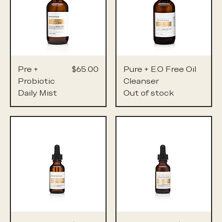
Price
Pre +
$65.00
Pure + E.O Free Oil
Probiotic
Cleanser
Daily Mist
Out of stock