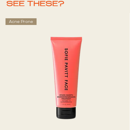
SEE THESE?
Acne Prone