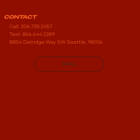
CONTACT
Call: 206.735.2457
Text: 866.644.2289
8854 Delridge Way SW Seattle, 98106
EMAIL