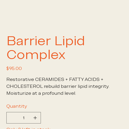
Barrier Lipid
Complex
Price
$95.00
Restorative CERAMIDES + FATTY ACIDS +
CHOLESTEROL rebuild barrier lipid integrity.
Moisturize at a profound level.
Quantity