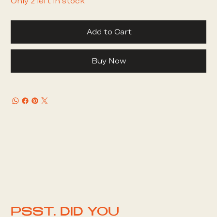
Only 2 left in stock
Add to Cart
Buy Now
PSST. DID YOU