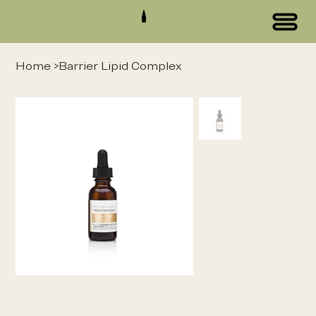
Home
>
Barrier Lipid Complex