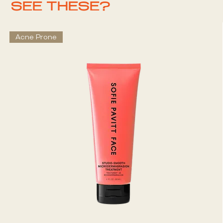
SEE THESE?
Acne Prone