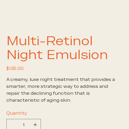
Multi-Retinol
Night Emulsion
Price
$135.00
A creamy, luxe night treatment that provides a
smarter, more strategic way to address and
repair the declining function that is
characteristic of aging skin.
Quantity