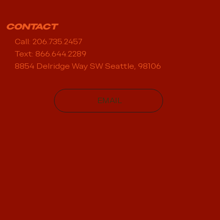
CONTACT
Call: 206.735.2457
Text: 866.644.2289
8854 Delridge Way SW Seattle, 98106
EMAIL