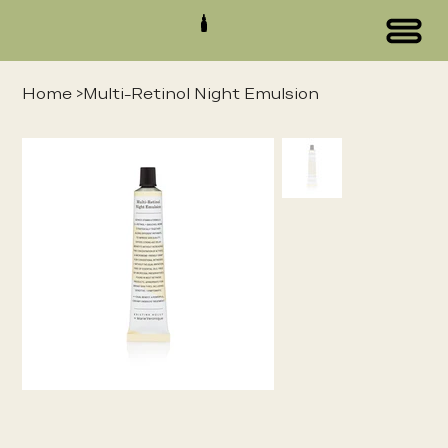
Home
>
Multi-Retinol Night Emulsion