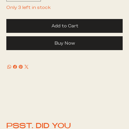
Only 3 left in stock
Add to Cart
Buy Now
PSST. DID YOU