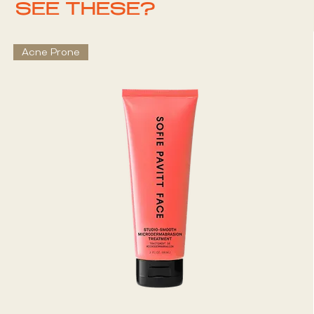
SEE THESE?
Acne Prone