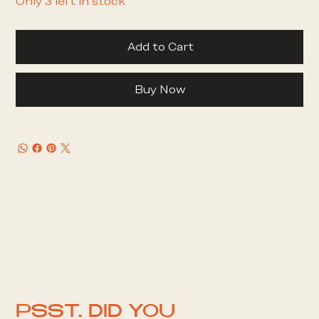
Only 3 left in stock
Add to Cart
Buy Now
PSST. DID YOU