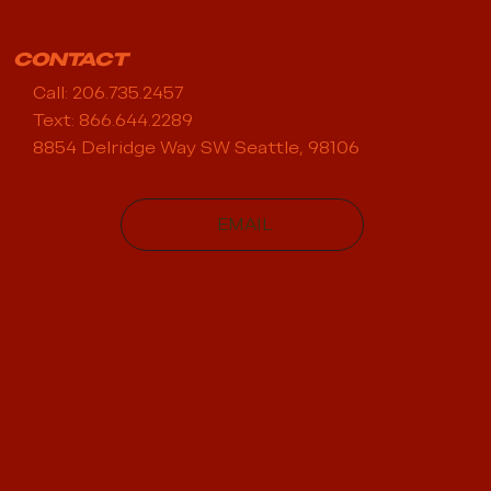
CONTACT
Call: 206.735.2457
Text: 866.644.2289
8854 Delridge Way SW Seattle, 98106
EMAIL