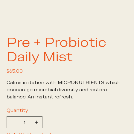
Pre + Probiotic
Daily Mist
Price
$65.00
Calms irritation with MICRONUTRIENTS which
encourage microbial diversity and restore
balance. An instant refresh.
Quantity