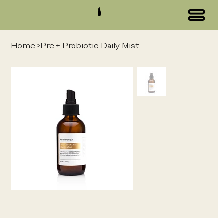
Home
>
Pre + Probiotic Daily Mist