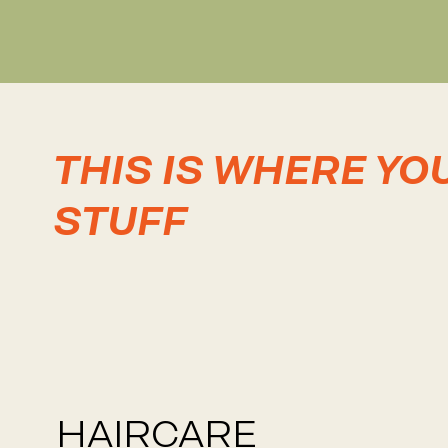
THIS IS WHERE YO
STUFF
HAIRCARE