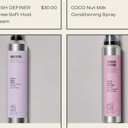
Price
ESH DEFINER
$30.00
COCO Nut Milk
Free Soft Hold
Conditioning Spray
ream