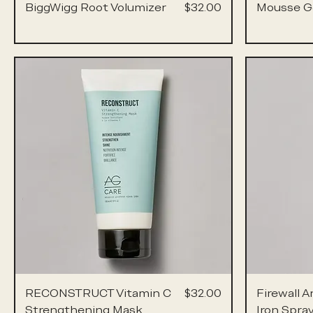
Price
BiggWigg Root Volumizer
$32.00
Mousse G
Price
RECONSTRUCT Vitamin C
$32.00
Firewall A
Strengthening Mask
Iron Spra