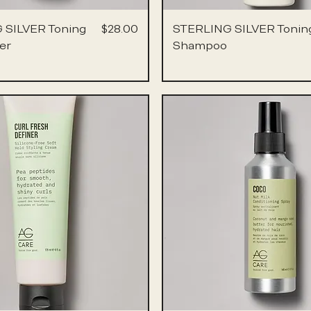
Price
 SILVER Toning
$28.00
STERLING SILVER Tonin
er
Shampoo