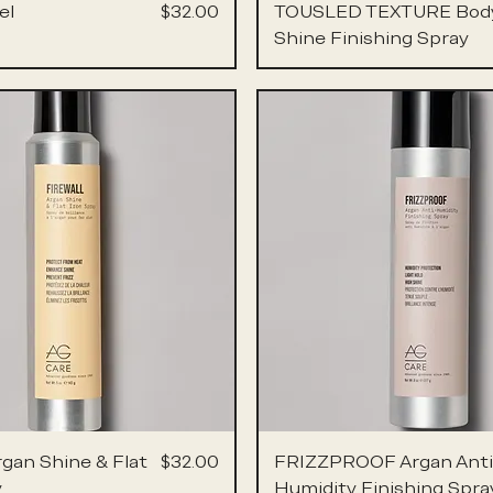
Price
el
$32.00
TOUSLED TEXTURE Bod
Shine Finishing Spray
Price
rgan Shine & Flat
$32.00
FRIZZPROOF Argan Anti
y
Humidity Finishing Spra