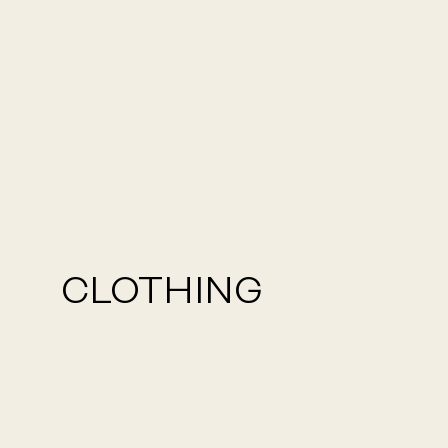
CLOTHING