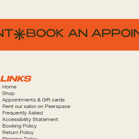
NT
LINKS
Home
Shop
Appointments & Gift cards
Rent our salon on Peerspace
Frequently Asked
Accessibility Statement
Booking Policy
Return Policy
Shipping Policy