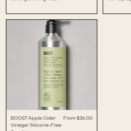
Sale Price
BOOST Apple Cider
From
$36.00
Vinegar Silicone-Free