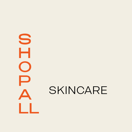
S
H
O
P
SKINCARE
A
LL