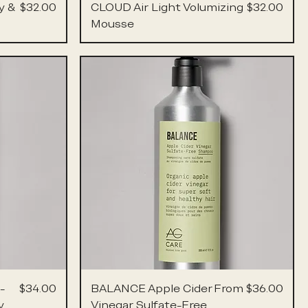
Price
Price
y &
$32.00
CLOUD Air Light Volumizing
$32.00
Mousse
Price
Sale Price
-
$34.00
BALANCE Apple Cider
From
$36.00
y
Vinegar Sulfate-Free