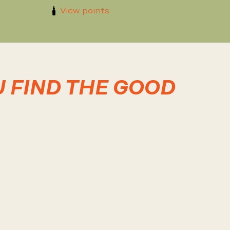
View points
U FIND THE GOOD