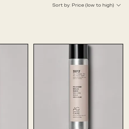
Sort by:
Price (low to high)