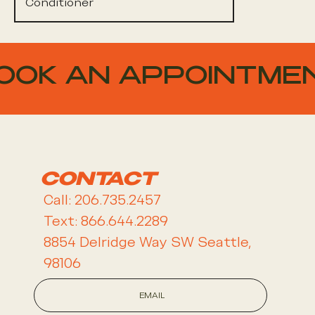
Conditioner
OOK AN APPOINTME
CONTACT
Call: 206.735.2457
Text: 866.644.2289
8854 Delridge Way SW Seattle,
98106
EMAIL