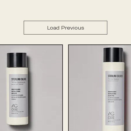
Load Previous