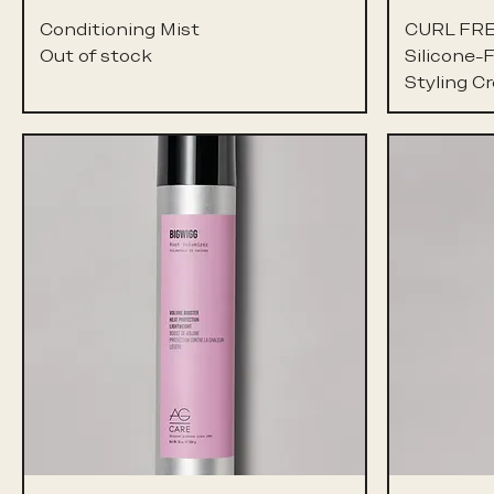
Conditioning Mist
CURL FR
Out of stock
Silicone-
Styling C