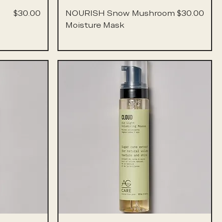
Price
Price
$30.00
NOURISH Snow Mushroom
$30.00
Moisture Mask