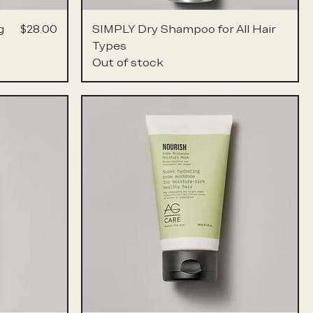
Price
g
$28.00
SIMPLY Dry Shampoo for All Hair
Types
Out of stock