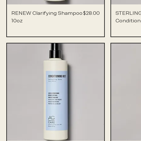
Price
RENEW Clarifying Shampoo
$28.00
STERLING
10oz
Condition