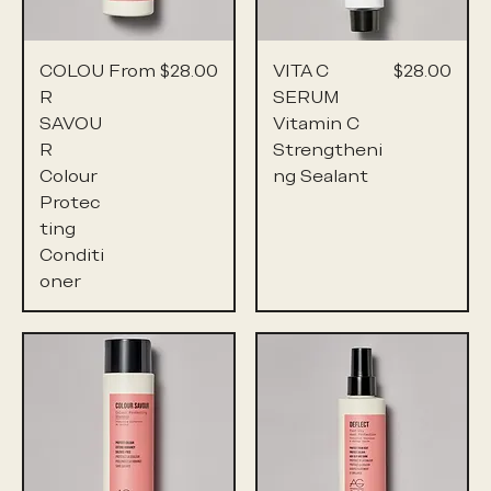
Sale Price
Price
COLOU
From
$28.00
VITA C
$28.00
R
SERUM
SAVOU
Vitamin C
R
Strengtheni
Colour
ng Sealant
Protec
ting
Conditi
oner