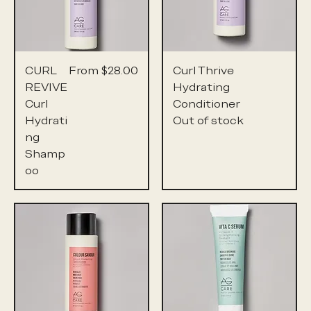
Sale Price
CURL
From
$28.00
Curl Thrive
REVIVE
Hydrating
Curl
Conditioner
Hydrati
Out of stock
ng
Shamp
oo