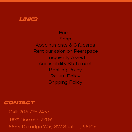
LINKS
Home
Shop
Appointments & Gift cards
Rent our salon on Peerspace
Frequently Asked
Accessibility Statement
Booking Policy
Return Policy
Shipping Policy
CONTACT
Call: 206.735.2457
Text: 866.644.2289
8854 Delridge Way SW Seattle, 98106