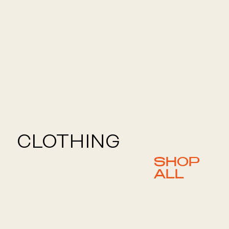
CLOTHING
SHOP
ALL