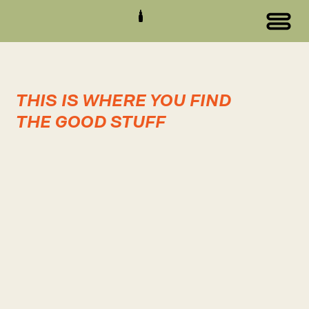
THIS IS WHERE YOU FIND
THE GOOD STUFF