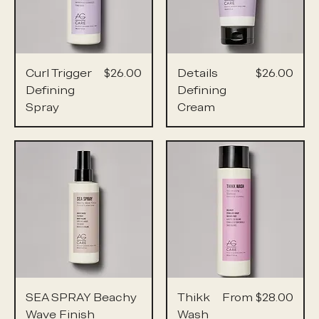
Price
Price
Curl Trigger
$26.00
Details
$26.00
Defining
Defining
Spray
Cream
Sale Price
SEA SPRAY Beachy
Thikk
From
$28.00
Wave Finish
Wash