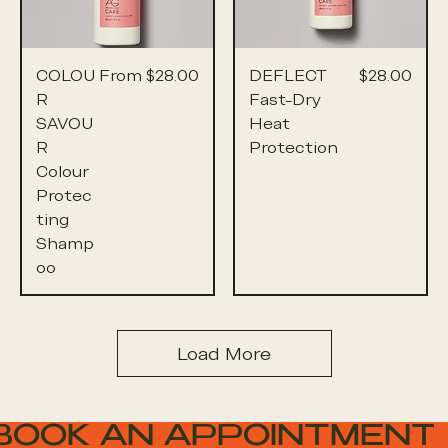
Sale Price
Price
COLOU
From
$28.00
DEFLECT
$28.00
R
Fast-Dry
SAVOU
Heat
R
Protection
Colour
Protec
ting
Shamp
oo
Load More
BOOK AN APPOINTMENT