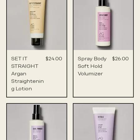
Price
Price
SET IT
$24.00
Spray Body
$26.00
STRAIGHT
Soft Hold
Argan
Volumizer
Straightenin
g Lotion