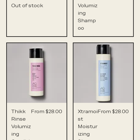
Out of stock
Volumiz
ing
Shamp
oo
Sale Price
Sale Price
Thikk
From
$28.00
Xtramoi
From
$28.00
Rinse
st
Volumiz
Moistur
ing
izing