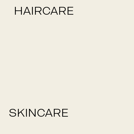
HAIRCARE
SKINCARE