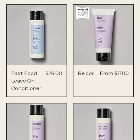
Price
Sale Price
Fast Food
$28.00
Re:coil
From
$17.00
Leave On
Conditioner