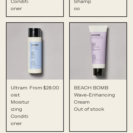
Conditi
Shamp
oner
oo
Sale Price
Ultram
From
$28.00
BEACH BOMB
oist
Wave-Enhancing
Moistur
Cream
izing
Out of stock
Conditi
oner