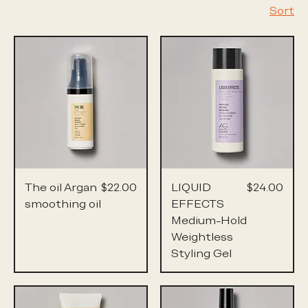
Sort
Price
Price
The oil Argan
$22.00
LIQUID
$24.00
smoothing oil
EFFECTS
Medium-Hold
Weightless
Styling Gel