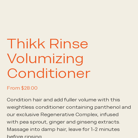
Thikk Rinse
Volumizing
Conditioner
Price
From
$28.00
Condition hair and add fuller volume with this
weightless conditioner containing panthenol and
our exclusive Regenerative Complex, infused
with pea sprout, ginger and ginseng extracts.
Massage into damp hair, leave for 1-2 minutes
before rinsing.