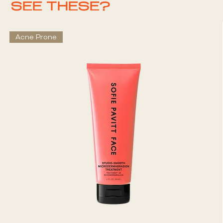
SEE THESE?
Acne Prone