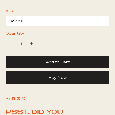
Size
Quantity
Add to Cart
Buy Now
PSST. DID YOU