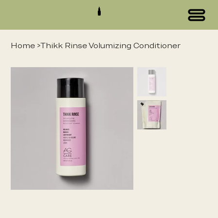
Home
>
Thikk Rinse Volumizing Conditioner