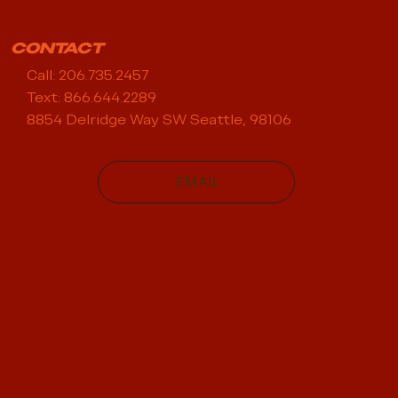
CONTACT
Call: 206.735.2457
Text: 866.644.2289
8854 Delridge Way SW Seattle, 98106
EMAIL