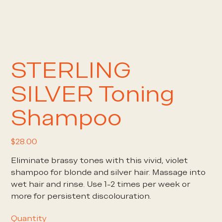
STERLING
SILVER Toning
Shampoo
Price
$28.00
Eliminate brassy tones with this vivid, violet
shampoo for blonde and silver hair. Massage into
wet hair and rinse. Use 1-2 times per week or
more for persistent discolouration.
Quantity