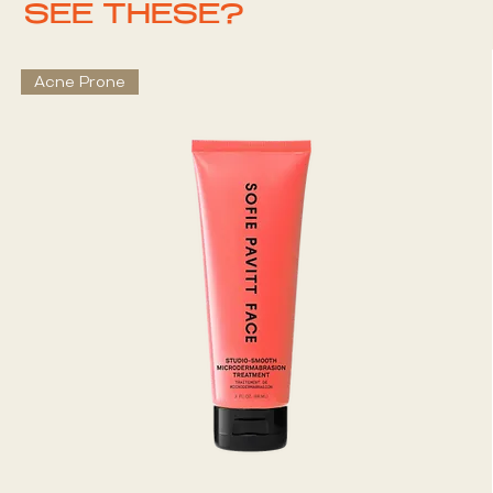
SEE THESE?
Acne Prone