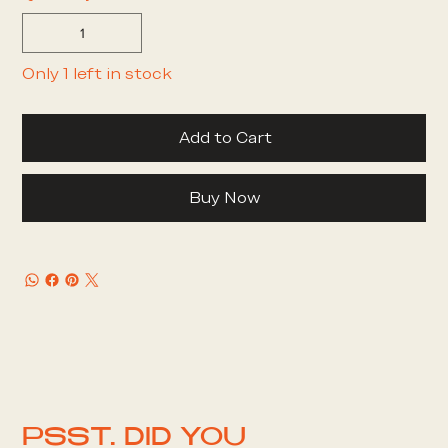
Only 1 left in stock
Add to Cart
Buy Now
PSST. DID YOU