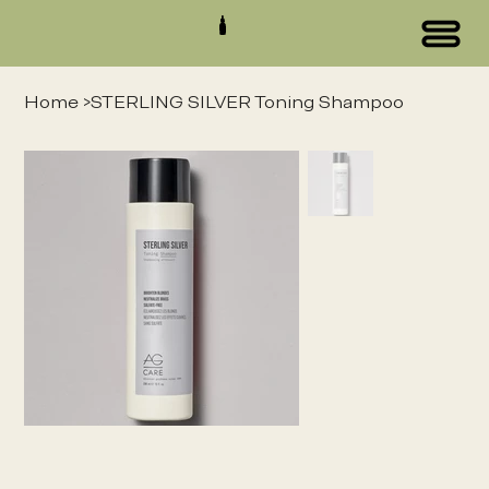
Home
>
STERLING SILVER Toning Shampoo