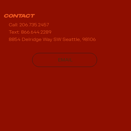
CONTACT
Call: 206.735.2457
Text: 866.644.2289
8854 Delridge Way SW Seattle, 98106
EMAIL