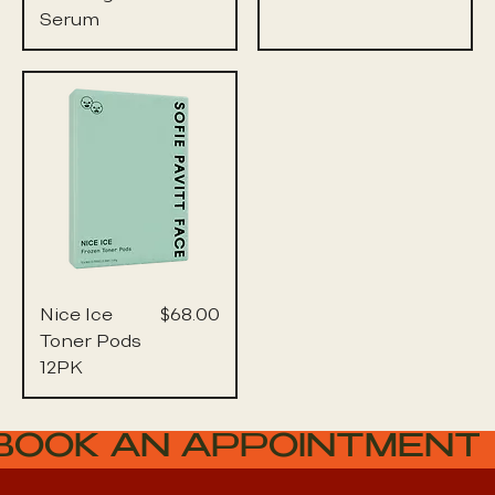
Serum
Price
Nice Ice
$68.00
Toner Pods
12PK
BOOK AN APPOINTMENT