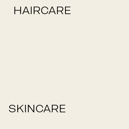
HAIRCARE
SKINCARE