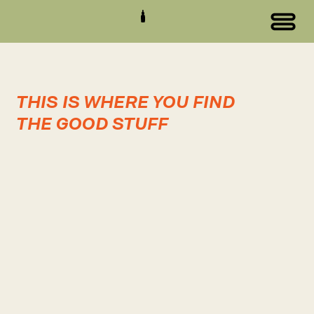
THIS IS WHERE YOU FIND
THE GOOD STUFF