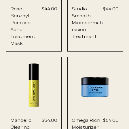
Price
Price
Reset
$44.00
Studio
$44.00
Benzoyl
Smooth
Peroxide
Microdermab
Acne
rasion
Treatment
Treatment
Mask
Price
Price
Mandelic
$54.00
Omega Rich
$64.00
Clearing
Moisturizer