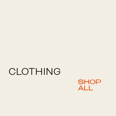
CLOTHING
SHOP
ALL