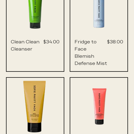
Price
Price
Clean Clean
$34.00
Fridge to
$38.00
Cleanser
Face
Blemish
Defense Mist