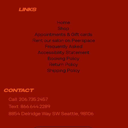
LINKS
Home
Shop
Appointments & Gift cards
Rent our salon on Peerspace
Frequently Asked
Accessibility Statement
Booking Policy
Return Policy
Shipping Policy
CONTACT
Call: 206.735.2457
Text: 866.644.2289
8854 Delridge Way SW Seattle, 98106