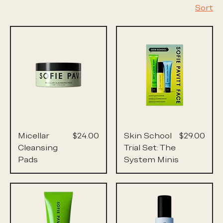
Sort
Price
Price
Micellar
$24.00
Skin School
$29.00
Cleansing
Trial Set: The
Pads
System Minis