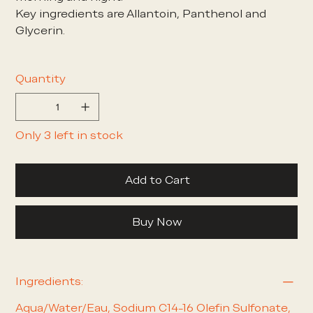
Key ingredients are Allantoin, Panthenol and
Glycerin.
Quantity
Only 3 left in stock
Add to Cart
Buy Now
Ingredients:
Aqua/Water/Eau, Sodium C14-16 Olefin Sulfonate,