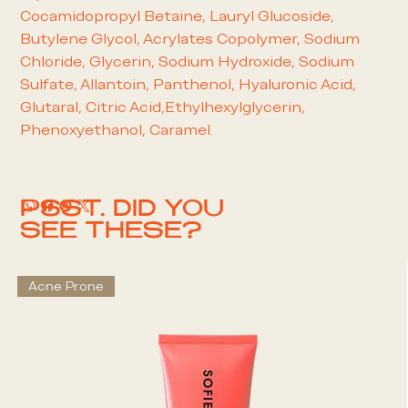
Cocamidopropyl Betaine, Lauryl Glucoside,
Butylene Glycol, Acrylates Copolymer, Sodium
Chloride, Glycerin, Sodium Hydroxide, Sodium
Sulfate, Allantoin, Panthenol, Hyaluronic Acid,
Glutaral, Citric Acid,Ethylhexylglycerin,
Phenoxyethanol, Caramel.
PSST. DID YOU
SEE THESE?
Acne Prone