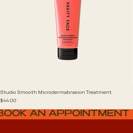
Studio Smooth Microdermabrasion Treatment
Price
$44.00
BOOK AN APPOINTMENT