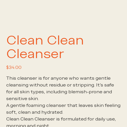
Clean Clean
Cleanser
Price
$34.00
This cleanser is for anyone who wants gentle
cleansing without residue or stripping. It’s safe
for all skin types, including blemish-prone and
sensitive skin.
A gentle foaming cleanser that leaves skin feeling
soft, clean and hydrated.
Clean Clean Cleanser is formulated for daily use,
morning and night.