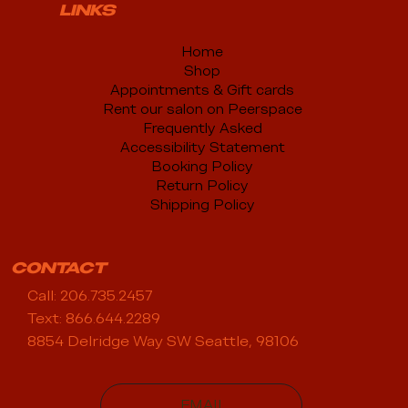
LINKS
Home
Shop
Appointments & Gift cards
Rent our salon on Peerspace
Frequently Asked
Accessibility Statement
Booking Policy
Return Policy
Shipping Policy
CONTACT
Call: 206.735.2457
Text: 866.644.2289
8854 Delridge Way SW Seattle, 98106
EMAIL