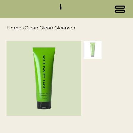
Home
>
Clean Clean Cleanser