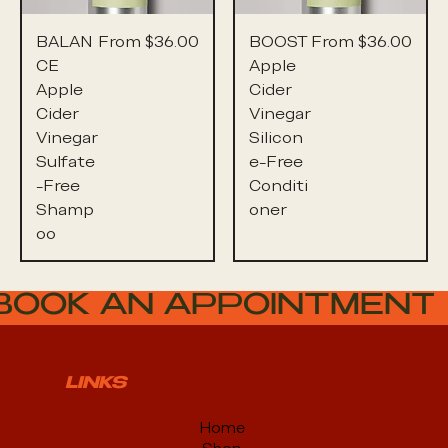
Sale Price
Sale Price
BALAN
From
$36.00
BOOST
From
$36.00
CE
Apple
Apple
Cider
Cider
Vinegar
Vinegar
Silicon
Sulfate
e-Free
-Free
Conditi
Shamp
oner
oo
BOOK AN APPOINTMENT
LINKS
Home