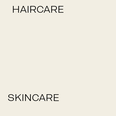
HAIRCARE
SKINCARE