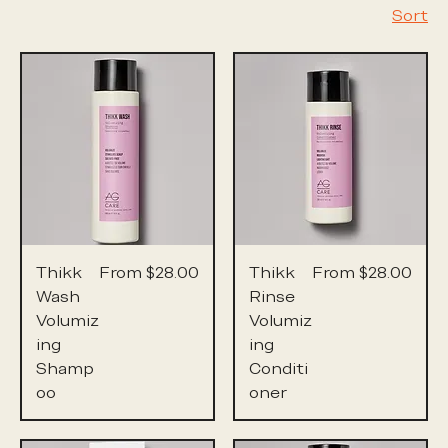
Sort
Sale Price
Sale Price
Thikk
From
$28.00
Thikk
From
$28.00
Wash
Rinse
Volumiz
Volumiz
ing
ing
Shamp
Conditi
oo
oner