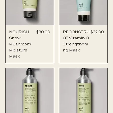
Price
Price
NOURISH
$30.00
RECONSTRU
$32.00
Snow
CT Vitamin C
Mushroom
Strengtheni
Moisture
ng Mask
Mask