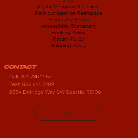
Shop
Appointments & Gift cards
Rent our salon on Peerspace
Frequently Asked
Accessibility Statement
Booking Policy
Return Policy
Shipping Policy
CONTACT
Call: 206.735.2457
Text: 866.644.2289
8854 Delridge Way SW Seattle, 98106
EMAIL