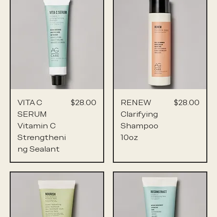
Price
Price
VITA C
$28.00
RENEW
$28.00
SERUM
Clarifying
Vitamin C
Shampoo
Strengtheni
10oz
ng Sealant