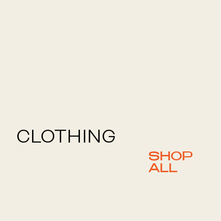
CLOTHING
SHOP
ALL