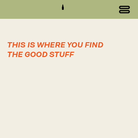
THIS IS WHERE YOU FIND
THE GOOD STUFF