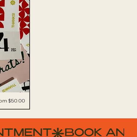
le Price
rom
$50.00