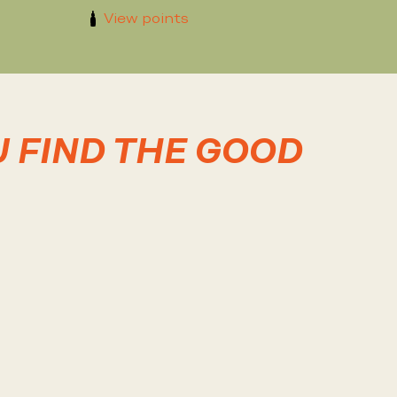
View points
U FIND THE GOOD