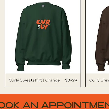
Price
Curly Sweatshirt | Orange
$39.99
Curly Cre
OOK AN APPOINTME