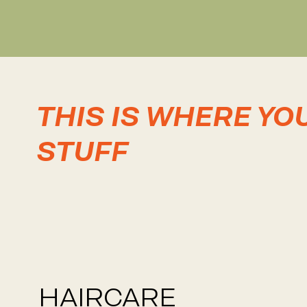
THIS IS WHERE YO
STUFF
HAIRCARE