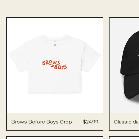
Price
Brows Before Boys Crop
$24.99
Classic da