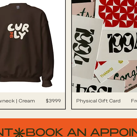
Price
Sa
wneck | Cream
$39.99
Physical Gift Card
F
NT