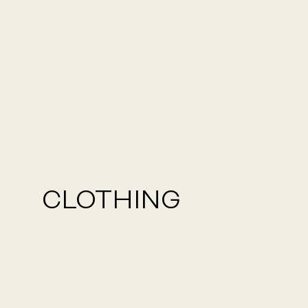
CLOTHING