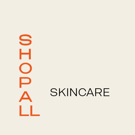
S
H
O
P
SKINCARE
A
LL