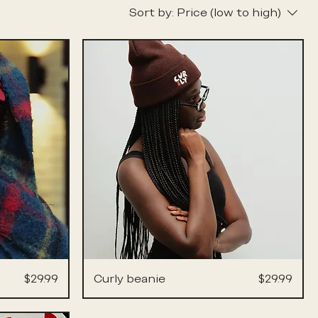
Sort by:
Price (low to high)
Price
Price
$29.99
Curly beanie
$29.99