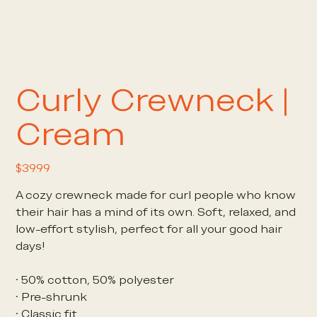
Curly Crewneck |
Cream
Price
$39.99
A cozy crewneck made for curl people who know
their hair has a mind of its own. Soft, relaxed, and
low-effort stylish, perfect for all your good hair
days!
• 50% cotton, 50% polyester
• Pre-shrunk
• Classic fit