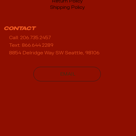
Return Policy
Shipping Policy
CONTACT
Call: 206.735.2457
Text: 866.644.2289
8854 Delridge Way SW Seattle, 98106
EMAIL