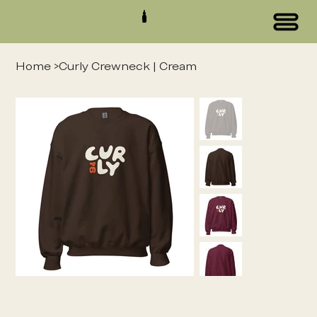
Home
>
Curly Crewneck | Cream