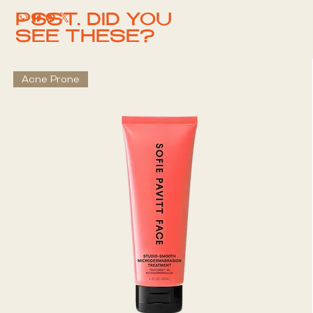
PSST. DID YOU
SEE THESE?
Acne Prone