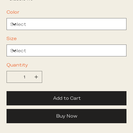
Color
Size
Quantity
Add to Cart
Buy Now